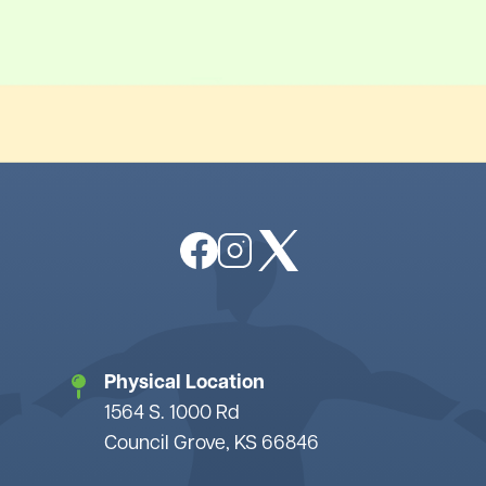
Image
Image
Image
Physical Location
1564 S. 1000 Rd
Council Grove, KS 66846