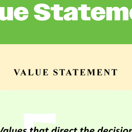
lue Statem