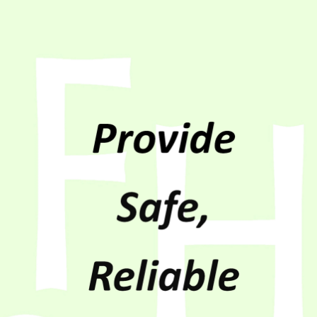
Non-Discrimination
Payment Options
Member Bylaws
Surge Program
Rules and Regulations
What is Demand
Trustee Login
Coops Vote
Power Supply