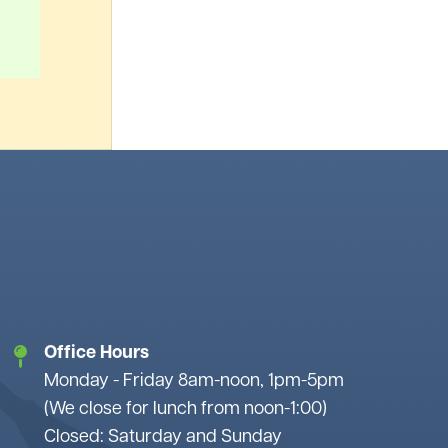
Office Hours
Monday - Friday 8am-noon, 1pm-5pm
(We close for lunch from noon-1:00)
Closed: Saturday and Sunday