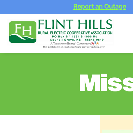
Report an Outage
Mis
Image