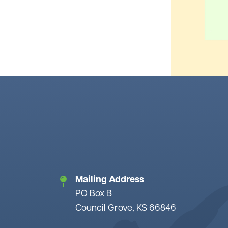
Mailing Address
PO Box B
Council Grove, KS 66846