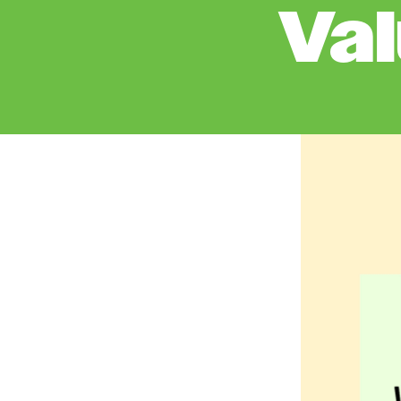
Va
Image