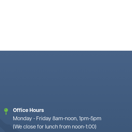
Office Hours
Monday - Friday 8am-noon, 1pm-5pm
(We close for lunch from noon-1:00)