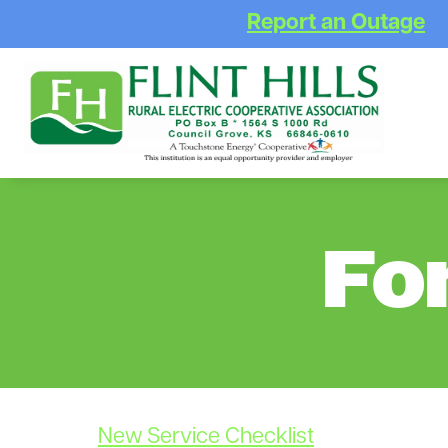
Report an Outage
Fo
New Service Checklist