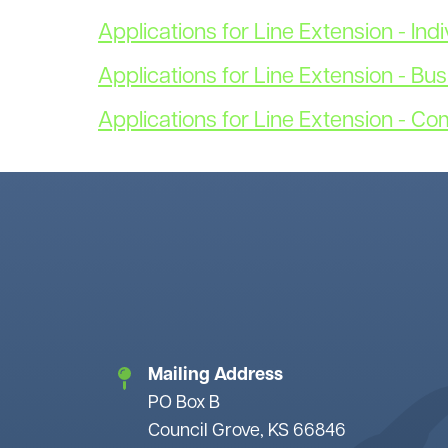
Applications for Line Extension - Indi
Applications for Line Extension - Bu
Applications for Line Extension - Co
Mailing Address
PO Box B
Council Grove, KS 66846