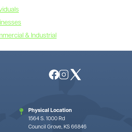
Non-Discrimination
Payment Options
viduals
Member Bylaws
Surge Program
sinesses
Rules and Regulations
What is Demand
Trustee Login
Coops Vote
mmercial & Industrial
Power Supply
Image
Image
Image
Physical Location
1564 S. 1000 Rd
Council Grove, KS 66846